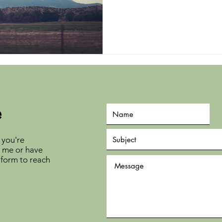
e
 you're
h me or have
 form to reach