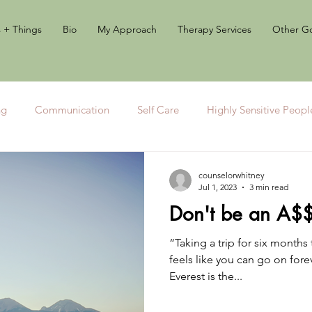
s + Things
Bio
My Approach
Therapy Services
Other Go
ng
Communication
Self Care
Highly Sensitive Peopl
Journaling
counselorwhitney
Jul 1, 2023
3 min read
Don't be an A$
“Taking a trip for six months t
feels like you can go on for
Everest is the...