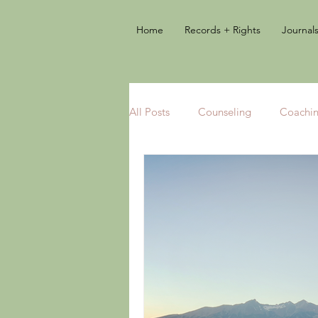
Home
Records + Rights
Journal
All Posts
Counseling
Coachi
Books
Add-on Therapies