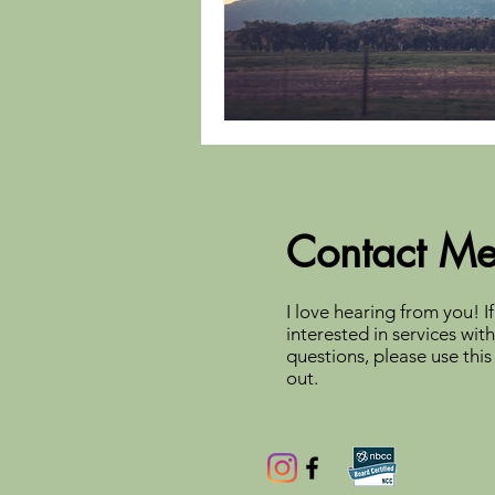
Contact M
I love hearing from you! If
interested in services wit
questions, please use this
out.