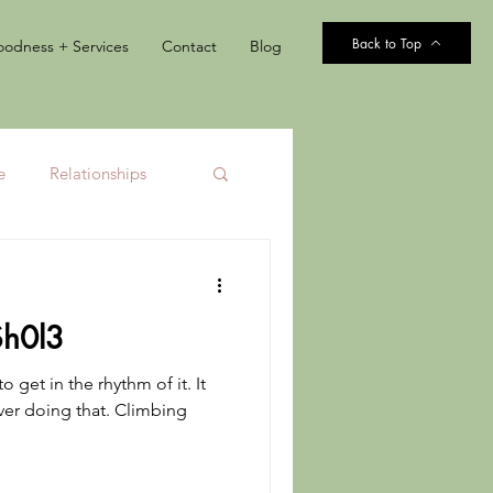
Back to Top
odness + Services
Contact
Blog
e
Relationships
$h0l3
o get in the rhythm of it. It
ever doing that. Climbing