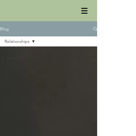
Blog
Relationships
All Posts
Counseling
Coaching
Communication
Self Care
Highly Sensitive
People
Relationships
Books
Add-on