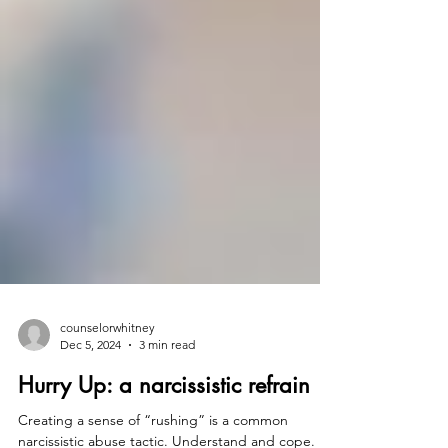
counselorwhitney
Dec 5, 2024
3 min read