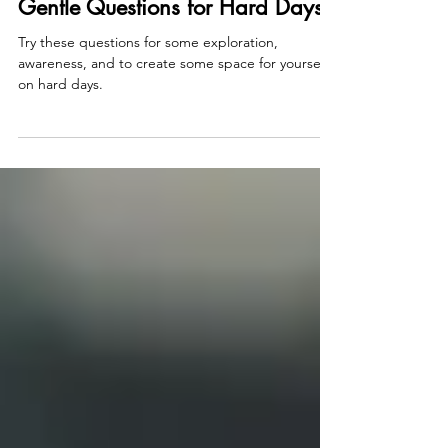
Jan 19, 2025
2 min read
Gentle Questions for Hard Days
Try these questions for some exploration,
awareness, and to create some space for yourself
on hard days.