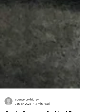
counselorwhitney