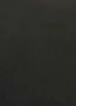
Therapies
Journaling