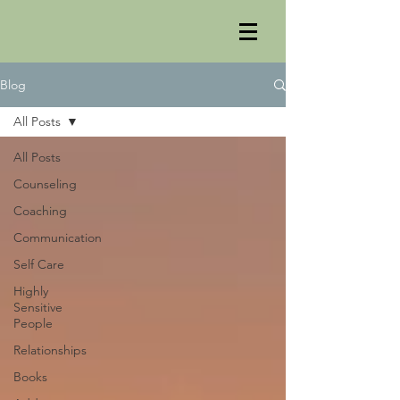
Blog
All Posts
All Posts
Counseling
Coaching
Communication
Self Care
Highly
Sensitive
People
Relationships
Books