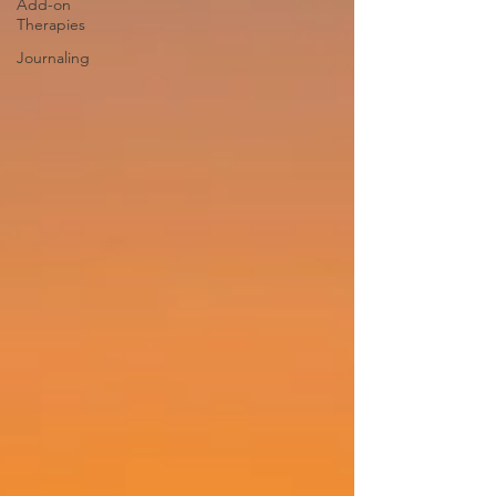
Add-on
Therapies
Journaling