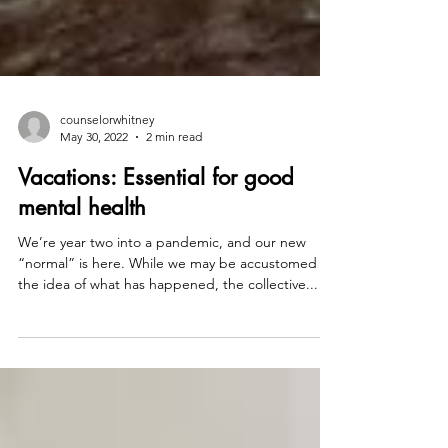
counselorwhitney
May 30, 2022
2 min read
Vacations: Essential for good
mental health
We’re year two into a pandemic, and our new
“normal” is here. While we may be accustomed to
the idea of what has happened, the collective...