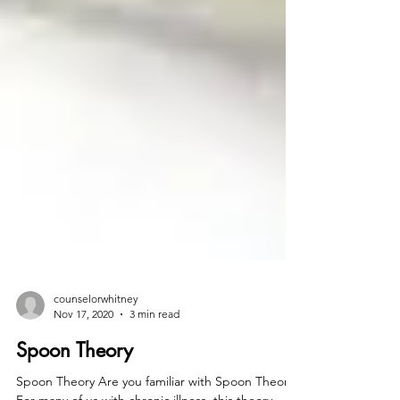
counselorwhitney
Nov 17, 2020
3 min read