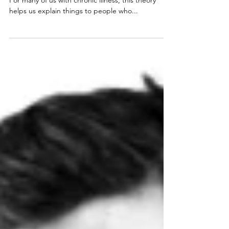
Spoon Theory
Spoon Theory Are you familiar with Spoon Theory?
For many of us with chronic illness, this theory
helps us explain things to people who...