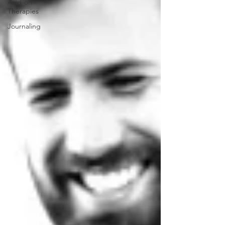
Add-on
Therapies
Journaling