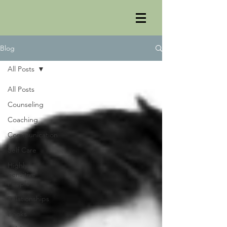
Blog
All Posts
All Posts
Counseling
Coaching
Communication
Self Care
Highly
Sensitive
People
Relationships
Books