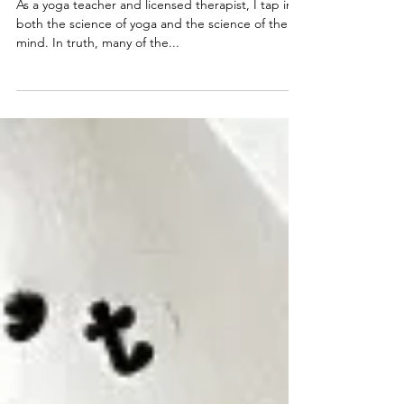
counselorwhitney
Nov 20, 2020
3 min read
The Inner Critic (+ Yoga)
As a yoga teacher and licensed therapist, I tap into
both the science of yoga and the science of the
mind. In truth, many of the...