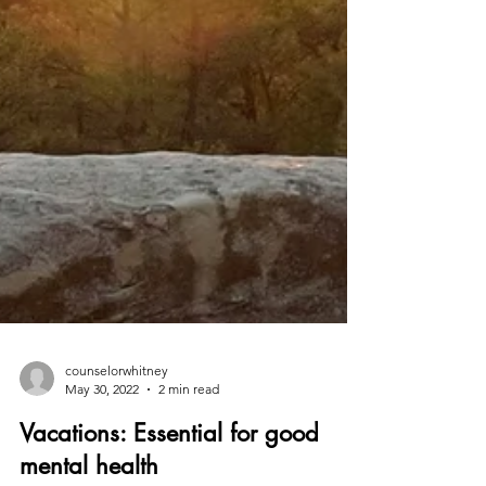
counselorwhitney
May 30, 2022
2 min read