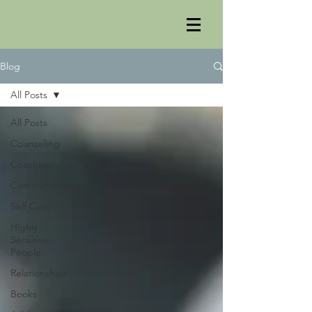
Blog
All Posts
All Posts
Counseling
Coaching
Communication
Self Care
Highly
Sensitive
People
Relationships
Books