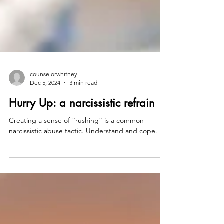
counselorwhitney
Dec 5, 2024
3 min read
Hurry Up: a narcissistic refrain
Creating a sense of “rushing” is a common
narcissistic abuse tactic. Understand and cope.