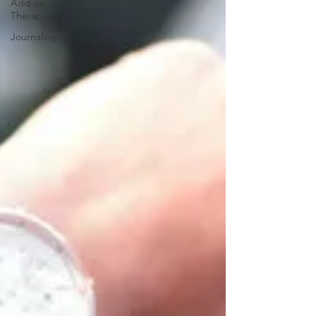
Add-on
Therapies
Journaling