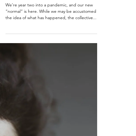
Vacations: Essential for good
mental health
We’re year two into a pandemic, and our new
“normal” is here. While we may be accustomed to
the idea of what has happened, the collective...