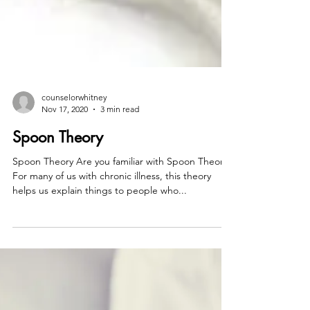
counselorwhitney
Nov 17, 2020
3 min read
Spoon Theory
Spoon Theory Are you familiar with Spoon Theory?
For many of us with chronic illness, this theory
helps us explain things to people who...