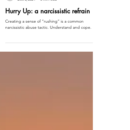
counselorwhitney
Dec 5, 2024
3 min read
Hurry Up: a narcissistic refrain
Creating a sense of “rushing” is a common
narcissistic abuse tactic. Understand and cope.