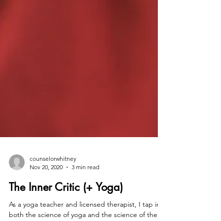
counselorwhitney
Nov 20, 2020
3 min read