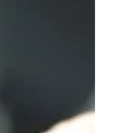
Add-on
Therapies
Journaling