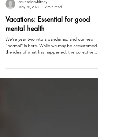
counselorwhitney
May 30, 2022
2 min read
Vacations: Essential for good
mental health
We’re year two into a pandemic, and our new
“normal” is here. While we may be accustomed to
the idea of what has happened, the collective...