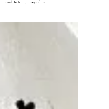
The Inner Critic (+ Yoga)
As a yoga teacher and licensed therapist, I tap into
both the science of yoga and the science of the
mind. In truth, many of the...