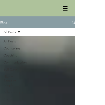
Blog
All Posts
All Posts
Counseling
Coaching
Communication
Self Care
Highly
Sensitive
People
Relationships
Books