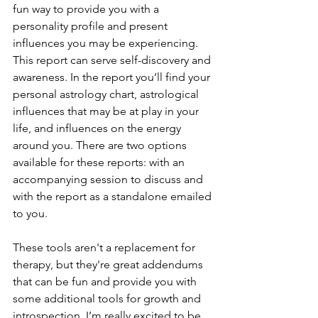
fun way to provide you with a 
personality profile and present 
influences you may be experiencing. 
This report can serve self-discovery and 
awareness. In the report you’ll find your 
personal astrology chart, astrological 
influences that may be at play in your 
life, and influences on the energy 
around you. There are two options 
available for these reports: with an 
accompanying session to discuss and 
with the report as a standalone emailed 
to you. 
These tools aren't a replacement for 
therapy, but they're great addendums 
that can be fun and provide you with 
some additional tools for growth and 
introspection. I’m really excited to be 