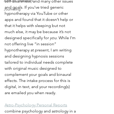
Add-on Therapies
self-awareness, and many other issues 
and goals. If you’ve tried generic 
Journaling
hypnotherapy via YouTube or other 
apps and found that it doesn’t help or 
that it helps with sleeping but not 
much else, it may be because it’s not 
designed specifically for 
you
. While I’m 
not offering live “in session” 
hypnotherapy at present, I am writing 
and designing hypnosis sessions 
tailored to individual needs complete 
with original music designed to 
complement your goals and binaural 
effects. The intake process for this is 
digital, in text, and your recording(s) 
are emailed you when ready. 
Astro-Psychology Personal Reports
combine psychology and astrology in a 