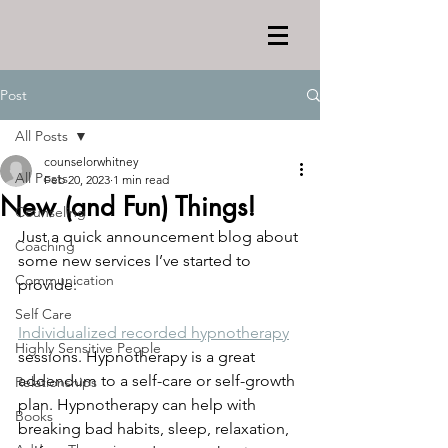
Post
All Posts
counselorwhitney
All Posts
Feb 20, 2023
1 min read
New (and Fun) Things!
Counseling
Just a quick announcement blog about 
Coaching
some new services I’ve started to 
Communication
provide:
Self Care
Individualized recorded hypnotherapy
Highly Sensitive People
sessions. Hypnotherapy is a great 
addendum to a self-care or self-growth 
Relationships
plan. Hypnotherapy can help with 
Books
breaking bad habits, sleep, relaxation, 