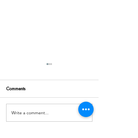
Comments
Write a comment...
Gentle Questions for Hard
50 Journal Promp
Days
Anxiety