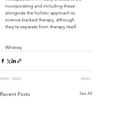
incorporating and including these 
alongside the holistic approach to 
science-backed therapy, although 
they’re separate from therapy itself. 
Whitney 
See All
Recent Posts