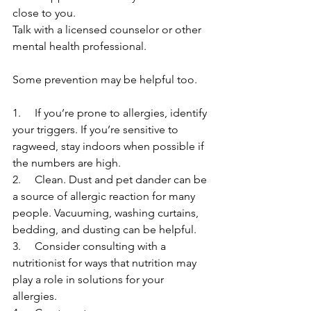
close to you. 
Talk with a licensed counselor or other 
mental health professional. 
Some prevention may be helpful too. 
1.     If you’re prone to allergies, identify 
your triggers. If you’re sensitive to 
ragweed, stay indoors when possible if 
the numbers are high. 
2.     Clean. Dust and pet dander can be 
a source of allergic reaction for many 
people. Vacuuming, washing curtains, 
bedding, and dusting can be helpful. 
3.     Consider consulting with a 
nutritionist for ways that nutrition may 
play a role in solutions for your 
allergies. 