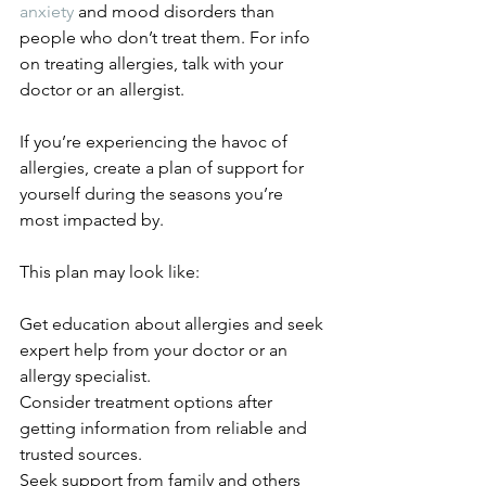
anxiety
 and mood disorders than 
people who don’t treat them. For info 
on treating allergies, talk with your 
doctor or an allergist. 
If you’re experiencing the havoc of 
allergies, create a plan of support for 
yourself during the seasons you’re 
most impacted by. 
This plan may look like: 
Get education about allergies and seek 
expert help from your doctor or an 
allergy specialist. 
Consider treatment options after 
getting information from reliable and 
trusted sources. 
Seek support from family and others 