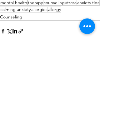
mental health
therapy
counseling
stress
anxiety tips
calming anxiety
allergies
allergy
Counseling
See All
Recent Posts