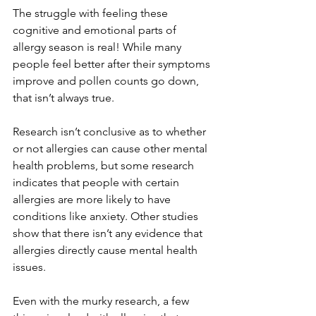
The struggle with feeling these 
cognitive and emotional parts of 
allergy season is real! While many 
people feel better after their symptoms 
improve and pollen counts go down, 
that isn’t always true. 
Research isn’t conclusive as to whether 
or not allergies can cause other mental 
health problems, but some research 
indicates that people with certain 
allergies are more likely to have 
conditions like anxiety. Other studies 
show that there isn’t any evidence that 
allergies directly cause mental health 
issues. 
Even with the murky research, a few 