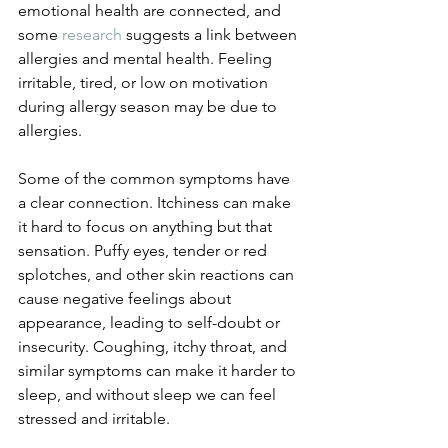
emotional health are connected, and 
some 
research
 suggests a link between 
allergies and mental health. Feeling 
irritable, tired, or low on motivation 
during allergy season may be due to 
allergies. 
Some of the common symptoms have 
a clear connection. Itchiness can make 
it hard to focus on anything but that 
sensation. Puffy eyes, tender or red 
splotches, and other skin reactions can 
cause negative feelings about 
appearance, leading to self-doubt or 
insecurity. Coughing, itchy throat, and 
similar symptoms can make it harder to 
sleep, and without sleep we can feel 
stressed and irritable. 