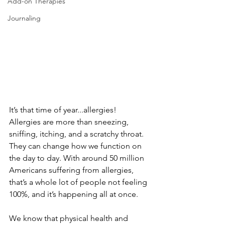
Add-on Therapies
Journaling
It’s that time of year...allergies! 
Allergies are more than sneezing, 
sniffing, itching, and a scratchy throat. 
They can change how we function on 
the day to day. With around 50 million 
Americans suffering from allergies, 
that’s a whole lot of people not feeling 
100%, and it’s happening all at once. 
We know that physical health and 