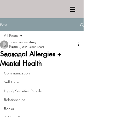
Post
All Posts
counselorwhitney
All Posts
Apr 19, 2023
3 min read
Seasonal Allergies +
Counseling
Mental Health
Coaching
Communication
Self Care
Highly Sensitive People
Relationships
Books