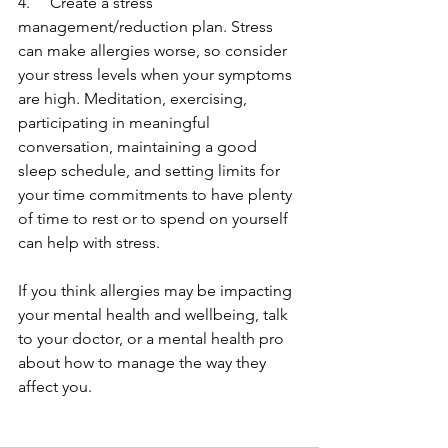
4.     Create a stress 
management/reduction plan. Stress 
can make allergies worse, so consider 
your stress levels when your symptoms 
are high. Meditation, exercising, 
participating in meaningful 
conversation, maintaining a good 
sleep schedule, and setting limits for 
your time commitments to have plenty 
of time to rest or to spend on yourself 
can help with stress. 
If you think allergies may be impacting 
your mental health and wellbeing, talk 
to your doctor, or a mental health pro 
about how to manage the way they 
affect you. 