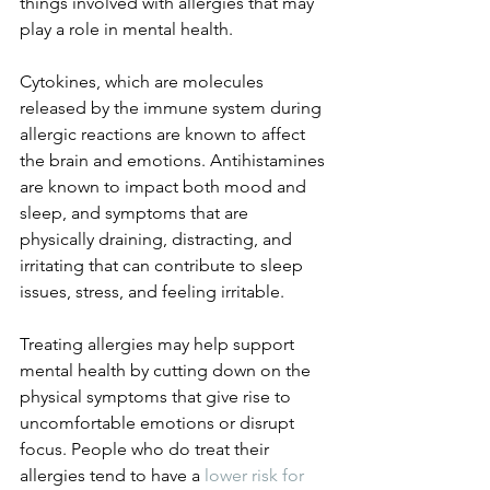
things involved with allergies that may 
play a role in mental health. 
Cytokines, which are molecules 
released by the immune system during 
allergic reactions are known to affect 
the brain and emotions. Antihistamines 
are known to impact both mood and 
sleep, and symptoms that are 
physically draining, distracting, and 
irritating that can contribute to sleep 
issues, stress, and feeling irritable. 
Treating allergies may help support 
mental health by cutting down on the 
physical symptoms that give rise to 
uncomfortable emotions or disrupt 
focus. People who do treat their 
allergies tend to have a 
lower risk for 