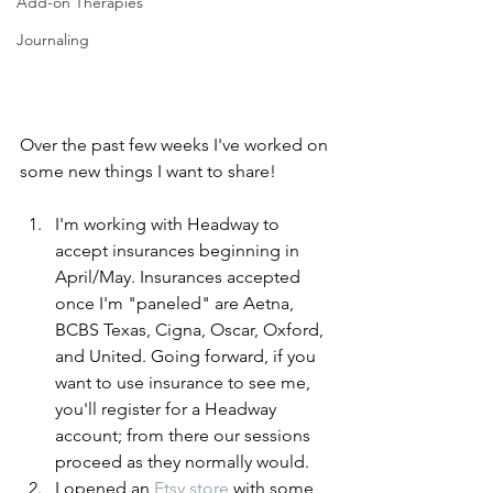
Add-on Therapies
Journaling
Over the past few weeks I've worked on 
some new things I want to share! 
I'm working with Headway to 
accept insurances beginning in 
April/May. Insurances accepted 
once I'm "paneled" are Aetna, 
BCBS Texas, Cigna, Oscar, Oxford, 
and United. Going forward, if you 
want to use insurance to see me, 
you'll register for a Headway 
account; from there our sessions 
proceed as they normally would. 
I opened an 
Etsy store
 with some 