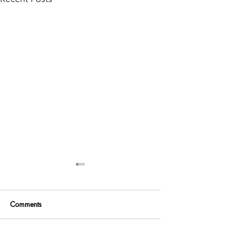
Comments