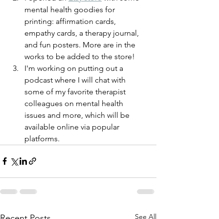
mental health goodies for 
printing: affirmation cards, 
empathy cards, a therapy journal, 
and fun posters. More are in the 
works to be added to the store! 
I'm working on putting out a 
podcast where I will chat with 
some of my favorite therapist 
colleagues on mental health 
issues and more, which will be 
available online via popular 
platforms. 
See All
Recent Posts