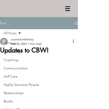
Post
All Posts
counselorwhitney
All Posts
Mar 22, 2023
1 min read
Updates to CBW!
Counseling
Coaching
Communication
Self Care
Highly Sensitive People
Relationships
Books