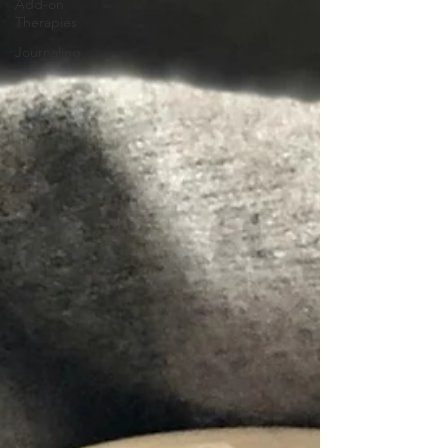
Add-on
Therapies
Journaling