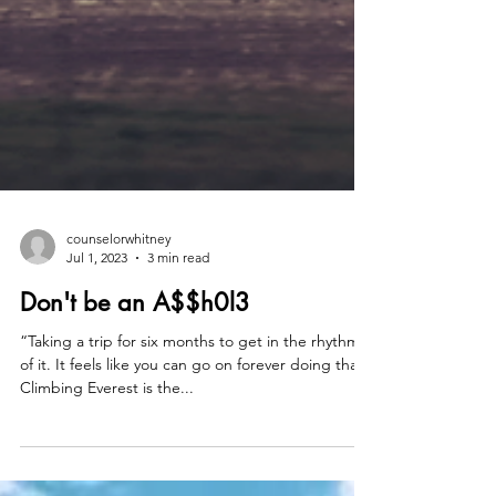
counselorwhitney
Jul 1, 2023
3 min read
Don't be an A$$h0l3
“Taking a trip for six months to get in the rhythm