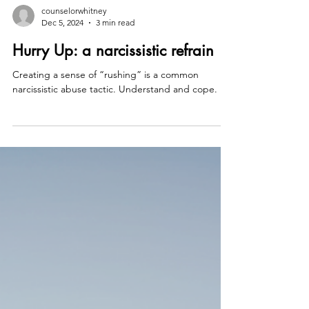
counselorwhitney
Dec 5, 2024
3 min read
Hurry Up: a narcissistic refrain
Creating a sense of “rushing” is a common
narcissistic abuse tactic. Understand and cope.