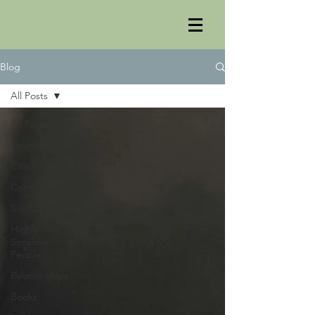
Blog
All Posts
All Posts
Counseling
Coaching
Communication
Self Care
Highly
Sensitive
People
Relationships
Books