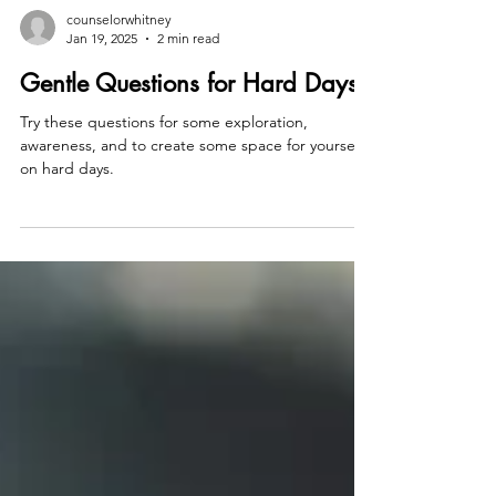
counselorwhitney
Jan 19, 2025
2 min read
Gentle Questions for Hard Days
Try these questions for some exploration,
awareness, and to create some space for yourself
on hard days.