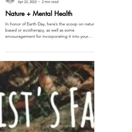
counselorwhitney
Apr 22, 2023
2 min read
Nature + Mental Health
In honor of Earth Day, here’s the scoop on nature-
based or ecotherapy, as well as some
encouragement for incorporating it into your
daily...