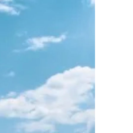
of it. It feels like you can go on forever doing that.
Climbing Everest is the...