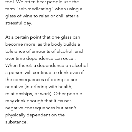
tool. We often hear people use the 
term “self-medicating” when using a 
glass of wine to relax or chill after a 
stressful day. 
At a certain point that one glass can 
become more, as the body builds a 
tolerance of amounts of alcohol, and 
over time dependence can occur. 
When there’s a dependence on alcohol 
a person will continue to drink even if 
the consequences of doing so are 
negative (interfering with health, 
relationships, or work). Other people 
may drink enough that it causes 
negative consequences but aren’t 
physically dependent on the 
substance. 