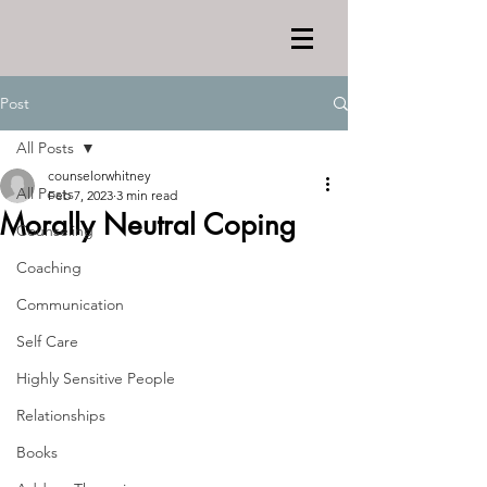
Post
All Posts
counselorwhitney
All Posts
Feb 7, 2023
3 min read
Morally Neutral Coping
Counseling
Coaching
Communication
Self Care
Highly Sensitive People
Relationships
Books