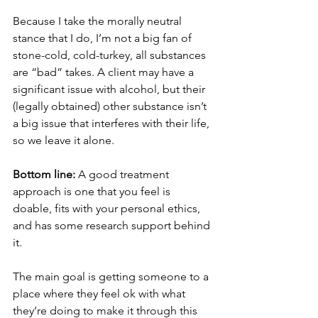
Because I take the morally neutral 
stance that I do, I’m not a big fan of 
stone-cold, cold-turkey, all substances 
are “bad” takes. A client may have a 
significant issue with alcohol, but their 
(legally obtained) other substance isn’t 
a big issue that interferes with their life, 
so we leave it alone. 
Bottom line:
 A good treatment 
approach is one that you feel is 
doable, fits with your personal ethics, 
and has some research support behind 
it. 
The main goal is getting someone to a 
place where they feel ok with what 
they’re doing to make it through this 