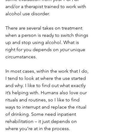
and/or a therapist trained to work with 
alcohol use disorder. 
There are several takes on treatment 
when a person is ready to switch things 
up and stop using alcohol. What is 
right for you depends on 
your
 unique 
circumstances. 
In most cases, within the work that I do, 
I tend to look at where the use started 
and why. I like to find out what exactly 
it’s helping with. Humans also love our 
rituals and routines, so I like to find 
ways to interrupt and replace the ritual 
of drinking. Some need inpatient 
rehabilitation – it just depends on 
where you’re at in the process. 