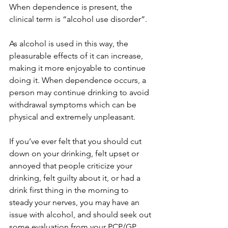
When dependence is present, the 
clinical term is “alcohol use disorder”. 
As alcohol is used in this way, the 
pleasurable effects of it can increase, 
making it more enjoyable to continue 
doing it. When dependence occurs, a 
person may continue drinking to avoid 
withdrawal symptoms which can be 
physical and extremely unpleasant. 
If you’ve ever felt that you should cut 
down on your drinking, felt upset or 
annoyed that people criticize your 
drinking, felt guilty about it, or had a 
drink first thing in the morning to 
steady your nerves, you may have an 
issue with alcohol, and should seek out 
some evaluation from your PCP/GP 