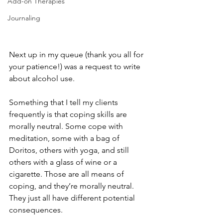
Add-on Therapies
Journaling
Next up in my queue (thank you all for 
your patience!) was a request to write 
about alcohol use. 
Something that I tell my clients 
frequently is that coping skills are 
morally neutral. Some cope with 
meditation, some with a bag of 
Doritos, others with yoga, and still 
others with a glass of wine or a 
cigarette. Those are all means of 
coping, and they’re morally neutral. 
They just all have different potential 
consequences. 