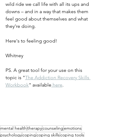
wild ride we call life with all its ups and 
downs – and in a way that makes them 
feel good about themselves and what 
they’re doing. 
Here's to feeling good! 
Whitney
PS. A great tool for your use on this 
topic is "
The Addiction Recovery Skills 
Workbook
" available
 here
. 
mental health
therapy
counseling
emotions
psychology
coping
coping skills
coping tools