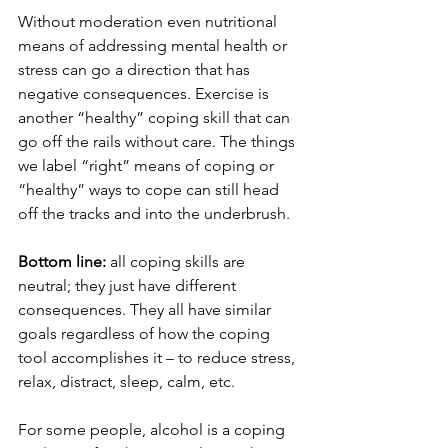
Without moderation even nutritional 
means of addressing mental health or 
stress can go a direction that has 
negative consequences. Exercise is 
another “healthy” coping skill that can 
go off the rails without care. The things 
we label “right” means of coping or 
“healthy” ways to cope can still head 
off the tracks and into the underbrush. 
Bottom line:
 all coping skills are 
neutral; they just have different 
consequences. They all have similar 
goals regardless of how the coping 
tool accomplishes it – to reduce stress, 
relax, distract, sleep, calm, etc. 
For some people, alcohol is a coping 