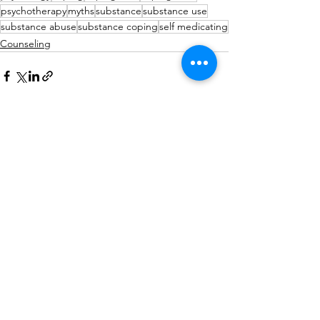
psychotherapy
myths
substance
substance use
substance abuse
substance coping
self medicating
Counseling
See All
Recent Posts